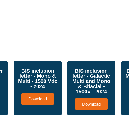
er
BIS inclusion
BIS inclusion
B
letter - Mono &
letter - Galactic
M
Multi - 1500 Vdc
Multi and Mono
- 2024
& Bifacial -
1500V - 2024
Download
Download