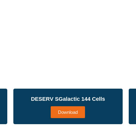
DESERV SGalactic 144 Cells
Download