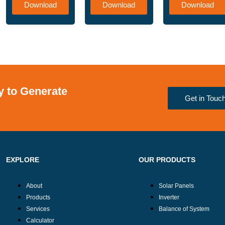
Download
Download
Download
 to Generate
Get in Touc
EXPLORE
OUR PRODUCTS
About
Solar Panels
Products
Inverter
Services
Balance of System
Calculator