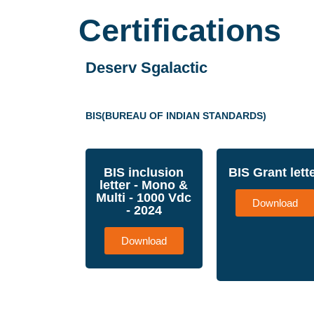
Certifications
Deserv Sgalactic
BIS(BUREAU OF INDIAN STANDARDS)
BIS inclusion
BIS Grant lett
letter - Mono &
Multi - 1000 Vdc
Download
- 2024
Download