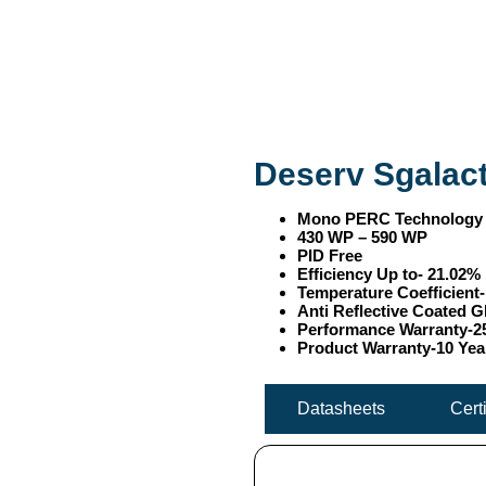
Deserv Sgalact
Mono PERC Technology
430 WP – 590 WP
PID Free
Efficiency Up to- 21.02%
Temperature Coefficient
Anti Reflective Coated G
Performance Warranty-2
Product Warranty-10 Yea
Datasheets
Cert