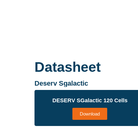
Datasheet
Deserv Sgalactic
DESERV SGalactic 120 Cells
Download