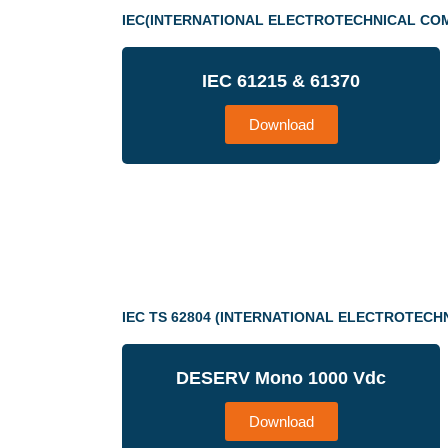
IEC(INTERNATIONAL ELECTROTECHNICAL CO
IEC 61215 & 61370
Download
IEC TS 62804 (INTERNATIONAL ELECTROTECH
DESERV Mono 1000 Vdc
Download