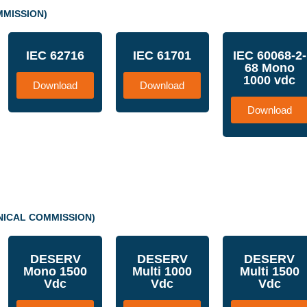
MMISSION)
IEC 62716
IEC 61701
IEC 60068-2-
68 Mono
1000 vdc
Download
Download
Download
NICAL COMMISSION)
DESERV
DESERV
DESERV
Mono 1500
Multi 1000
Multi 1500
Vdc
Vdc
Vdc