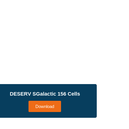
DESERV SGalactic 156 Cells
Download