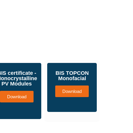
IS certificate -
BIS TOPCON
onocrystalline
Monofacial
PV Modules
Download
Download