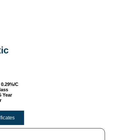
ic
- 0.29%/C
lass
5 Year
r
ificates