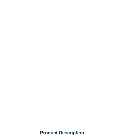
Product Description