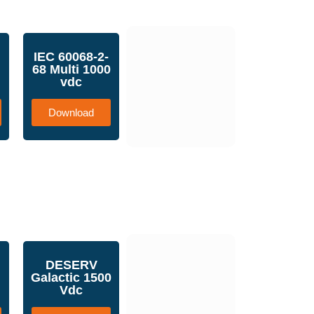
IEC 60068-2-
68 Multi 1000
vdc
Download
DESERV
Galactic 1500
Vdc