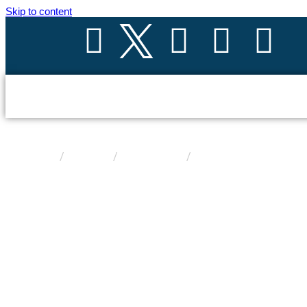
Skip to content
Product
/
/
/
SP -deserve-sgalactic
Home
Products
Solar Panels