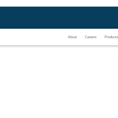
About
Careers
Product