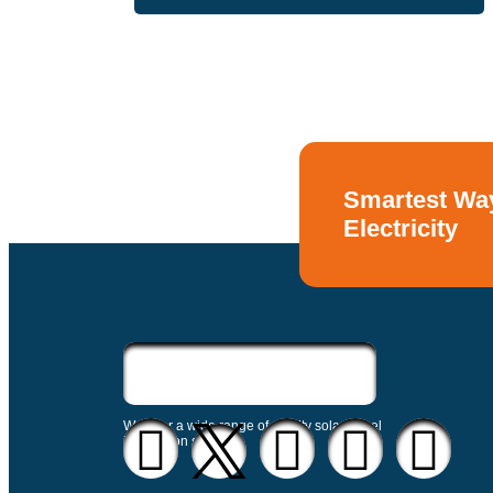
Smartest Way
Electricity
We offer a wide range of quality solar panel
installation service