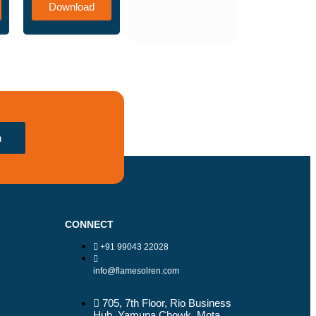
Download
h
CONNECT
+91 99043 22028
info@flamesolren.com
705, 7th Floor, Rio Business
Hub, Yamuna Chowk, Mota