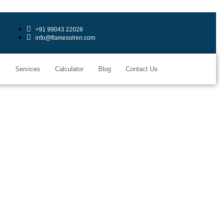
+91 99043 22028
info@flamesolren.com
s
Services
Calculator
Blog
Contact Us