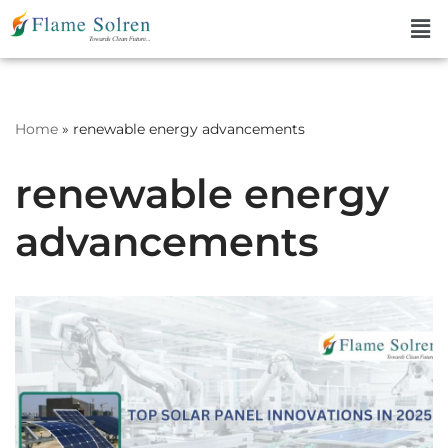
Skip
to
content
Home
»
renewable energy advancements
renewable energy
advancements