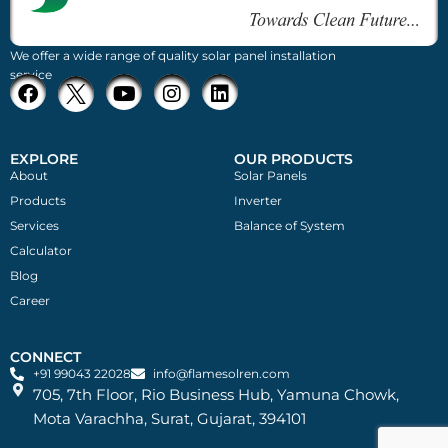
We offer a wide range of quality solar panel installation
service
EXPLORE
OUR PRODUCTS
About
Solar Panels
Products
Inverter
Services
Balance of System
Calculator
Blog
Career
CONNECT
+91 99043 22028
info@flamesolren.com
705, 7th Floor, Rio Business Hub, Yamuna Chowk,
Mota Varachha, Surat, Gujarat, 394101