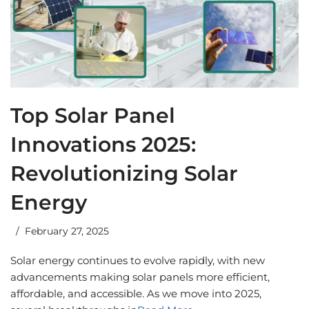
Top Solar Panel
Innovations 2025:
Revolutionizing Solar
Energy
February 27, 2025
Solar energy continues to evolve rapidly, with new
advancements making solar panels more efficient,
affordable, and accessible. As we move into 2025,