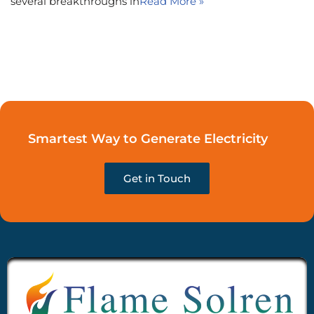
several breakthroughs in
Read More »
Smartest Way to Generate Electricity
Get in Touch