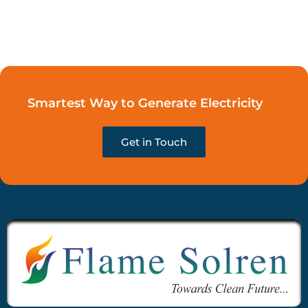
Smartest Way to Generate Electricity
Get in Touch