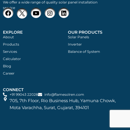
We offer a wide range of quality solar panel installation
service
EXPLORE
OUR PRODUCTS
About
Solar Panels
Products
Inverter
Services
Balance of System
Calculator
Blog
Career
CONNECT
+91 99043 22028
info@flamesolren.com
705, 7th Floor, Rio Business Hub, Yamuna Chowk,
Mota Varachha, Surat, Gujarat, 394101