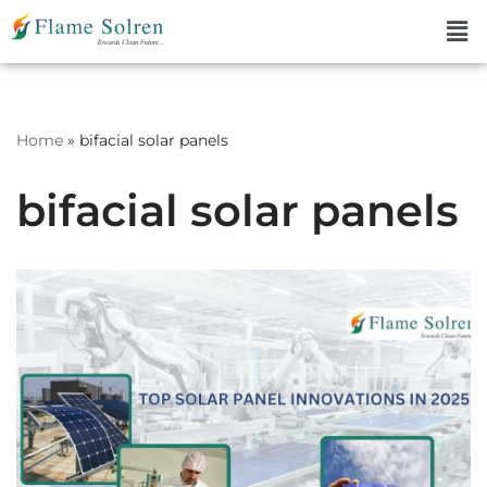
Skip
to
content
Home
»
bifacial solar panels
bifacial solar panels