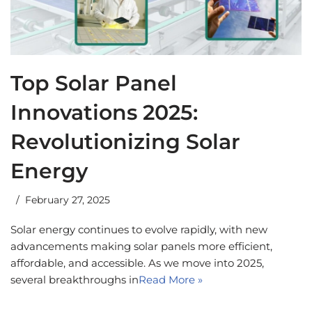
Top Solar Panel
Innovations 2025:
Revolutionizing Solar
Energy
February 27, 2025
Solar energy continues to evolve rapidly, with new
advancements making solar panels more efficient,
affordable, and accessible. As we move into 2025,
several breakthroughs in
Read More »